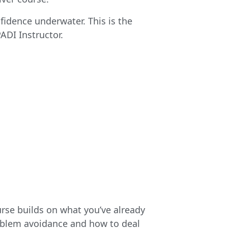
idence underwater. This is the
ADI Instructor.
rse builds on what you’ve already
oblem avoidance and how to deal