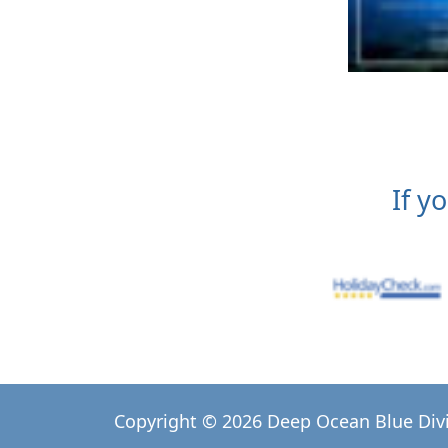
If y
Copyright © 2026 Deep Ocean Blue Div