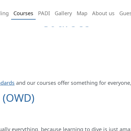
ling
Courses
PADI
Gallery
Map
About us
Gue
Courses
ndards
and our courses offer something for everyone
r (OWD)
ually everything, because learning to dive is just ama