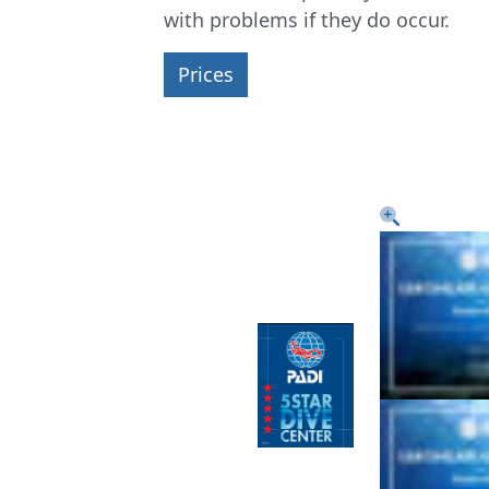
with problems if they do occur.
Prices