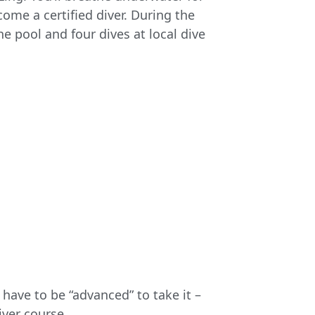
come a certified diver. During the
he pool and four dives at local dive
have to be “advanced” to take it –
iver course.