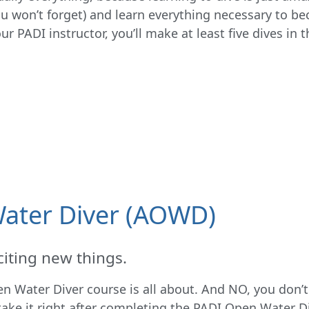
ou won’t forget) and learn everything necessary to be
r PADI instructor, you’ll make at least five dives in t
ater Diver (AOWD)
iting new things.
 Water Diver course is all about. And NO, you don’t 
take it right after completing the PADI Open Water D