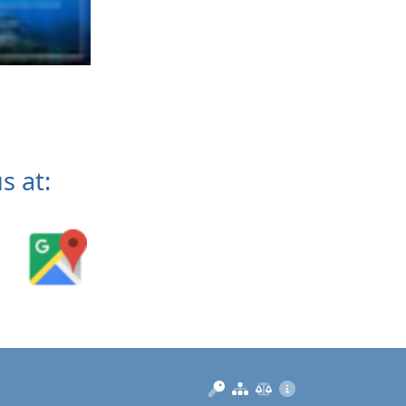
s at:
Manage
Sitemap
Privacy
Imprint