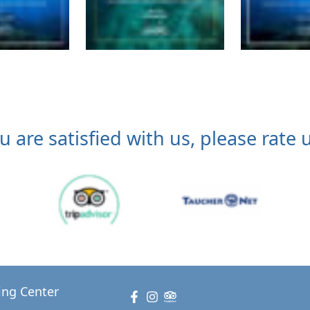
ou are satisfied with us, please rate u
ing Center
Facebook
Instagram