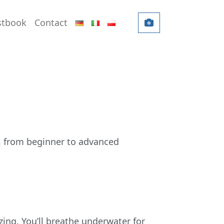
DEUTSCH
ITALIANO
POLSKI
stbook
Contact
, from beginner to advanced
zing. You’ll breathe underwater for