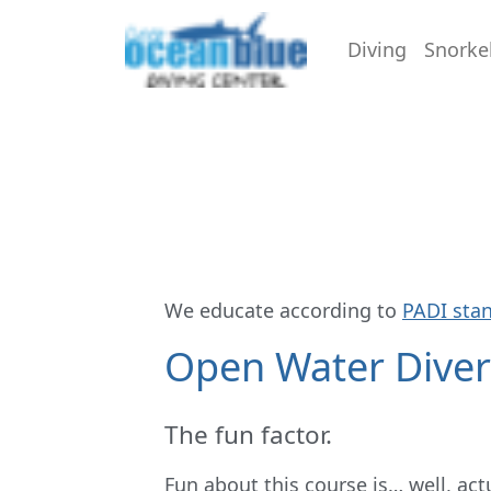
Diving
Snorke
We educate according to
PADI sta
Open Water Dive
The fun factor.
Fun about this course is… well, act