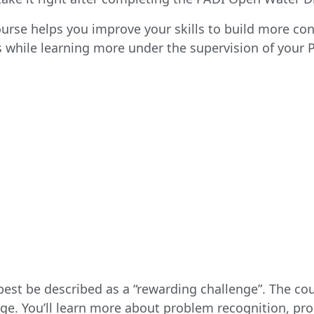
se helps you improve your skills to build more conf
while learning more under the supervision of your P
est be described as a “rewarding challenge”. The cou
e. You’ll learn more about problem recognition, pr