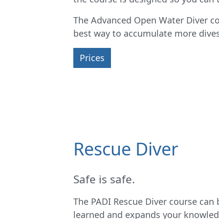
The Advanced Open Water Diver cour
best way to accumulate more dives 
Prices
Rescue Diver
Safe is safe.
The PADI Rescue Diver course can b
learned and expands your knowledg