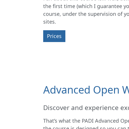
the first time (which I guarantee y
course, under the supervision of you
sites.
Prices
Advanced Open W
Discover and experience exc
That’s what the PADI Advanced Open
the course is designed so you can 