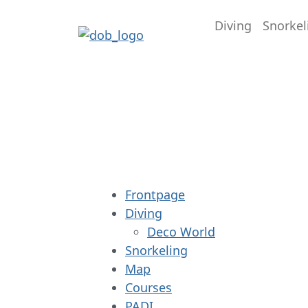
Diving
Snorkel
Frontpage
Diving
Deco World
Snorkeling
Map
Courses
PADI