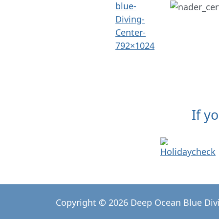
If y
Copyright © 2026 Deep Ocean Blue Div