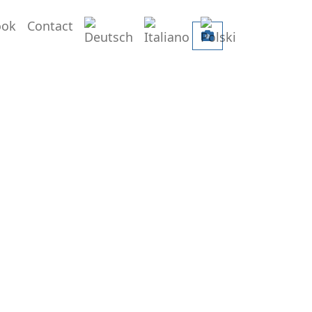
Deutsch
Italiano
Polski
ook
Contact