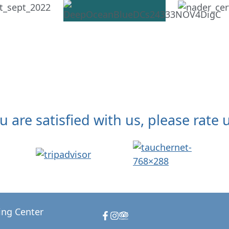
ou are satisfied with us, please rate u
ing Center
Facebook
Instagram