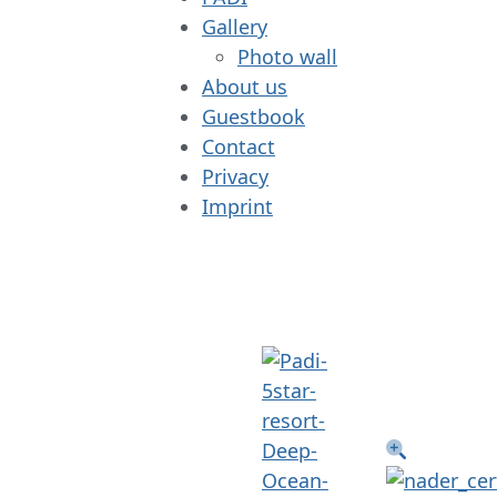
Gallery
Photo wall
About us
Guestbook
Contact
Privacy
Imprint