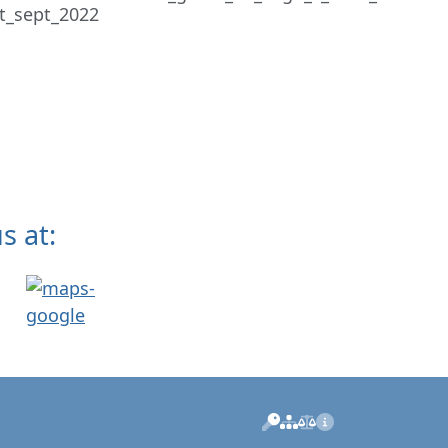
s at:
Manage
Sitemap
Privacy
Imprint