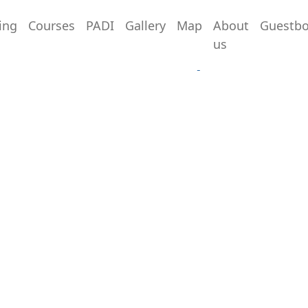
ing
Courses
PADI
Gallery
Map
About
Guestb
Sitemap
us